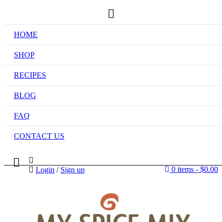
HOME
SHOP
RECIPES
BLOG
FAQ
CONTACT US
0 items
-
$
0.00
Login
/
Sign up