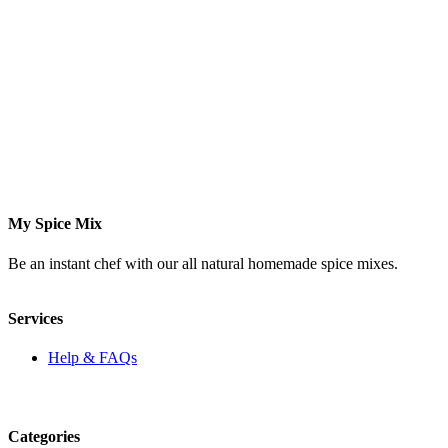
My Spice Mix
Be an instant chef with our all natural homemade spice mixes.
Services
Help & FAQs
Categories