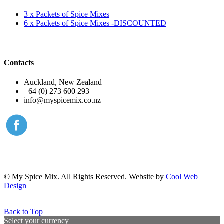
3 x Packets of Spice Mixes
6 x Packets of Spice Mixes -DISCOUNTED
Contacts
Auckland, New Zealand
+64 (0) 273 600 293
info@myspicemix.co.nz
© My Spice Mix. All Rights Reserved. Website by
Cool Web
Design
Back to Top
Select your currency