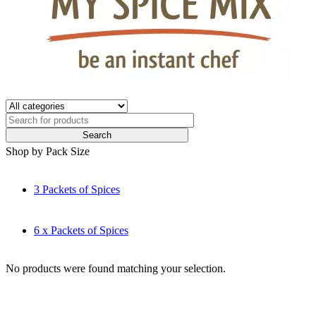
Shop by Pack Size
3 Packets of Spices
6 x Packets of Spices
No products were found matching your selection.